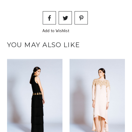
Add to Wishlist
YOU MAY ALSO LIKE