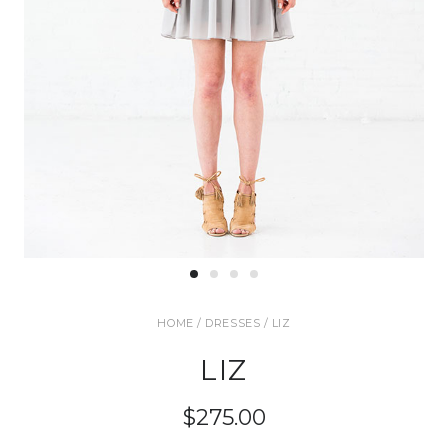
HOME
/
DRESSES
/ LIZ
LIZ
$275.00