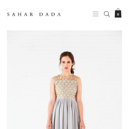
HOME
SHOPPING BAG
0
ABOUT
LOOKBOOK
?
ORDER ONLINE
CONTACT
Your shopping bag is empty.