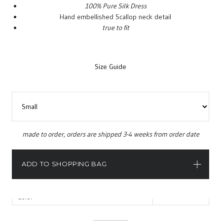
100% Pure Silk Dress
Hand embellished Scallop neck detail
true to fit
Size Guide
Categories:
Capsule 2015
,
Dresses
.
Tag:
Dresses
.
made to order, orders are shipped 3-4 weeks from order date
INFORMATION
ADD TO SHOPPING BAG
Size
Color