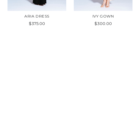
ARIA DRESS
IVY GOWN
$375.00
$300.00